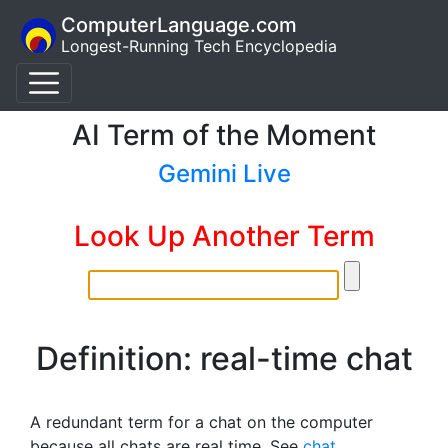
ComputerLanguage.com
Longest-Running Tech Encyclopedia
AI Term of the Moment
Gemini Live
Look Up Another Term
Definition: real-time chat
A redundant term for a chat on the computer
because all chats are real time. See
chat
.