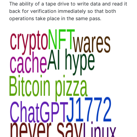
The ability of a tape drive to write data and read it
back for verification immediately so that both
operations take place in the same pass.