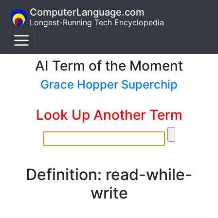
ComputerLanguage.com
Longest-Running Tech Encyclopedia
AI Term of the Moment
Grace Hopper Superchip
Look Up Another Term
Definition: read-while-
write