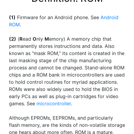
(1)
Firmware for an Android phone. See
Android
ROM
.
(2)
(
R
ead
O
nly
M
emory) A memory chip that
permanently stores instructions and data. Also
known as "mask ROM," its content is created in the
last masking stage of the chip manufacturing
process and cannot be changed. Stand-alone ROM
chips and a ROM bank in microcontrollers are used
to hold control routines for myriad applications.
ROMs were also widely used to hold the BIOS in
early PCs as well as plug-in cartridges for video
games. See
microcontroller
.
Although EPROMs, EEPROMs, and particularly
flash memory, are the kinds of non-volatile storage
one hears about more often, ROM is a mature,