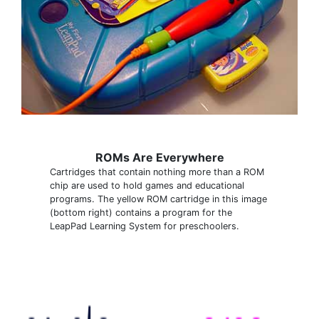
ROMs Are Everywhere
Cartridges that contain nothing more than a ROM
chip are used to hold games and educational
programs. The yellow ROM cartridge in this image
(bottom right) contains a program for the
LeapPad Learning System for preschoolers.