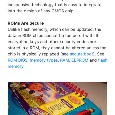
inexpensive technology that is easy to integrate
into the design of any CMOS chip.
ROMs Are Secure
Unlike flash memory, which can be updated, the
data in ROM chips cannot be tampered with. If
encryption keys and other security codes are
stored in a ROM, they cannot be altered unless the
chip is physically replaced (see
secure boot
). See
ROM BIOS
,
memory types
,
RAM
,
EEPROM
and
flash
memory
.