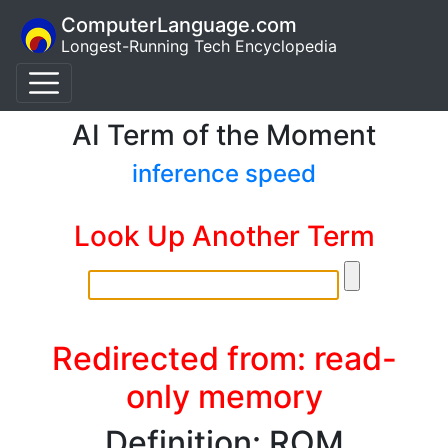
ComputerLanguage.com
Longest-Running Tech Encyclopedia
AI Term of the Moment
inference speed
Look Up Another Term
Redirected from: read-
only memory
Definition: ROM