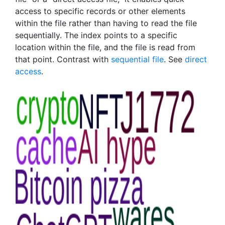
access to specific records or other elements
within the file rather than having to read the file
sequentially. The index points to a specific
location within the file, and the file is read from
that point. Contrast with
sequential file
. See
direct
access
.