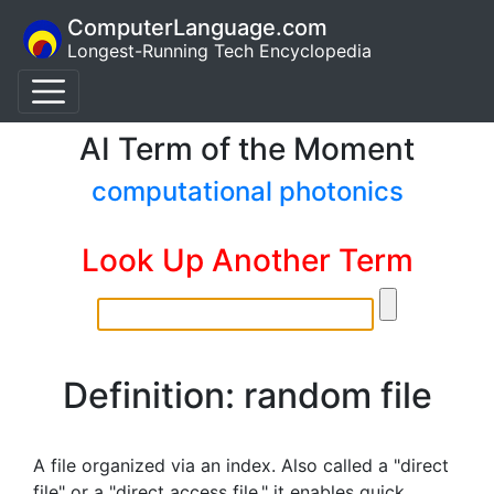
ComputerLanguage.com
Longest-Running Tech Encyclopedia
AI Term of the Moment
computational photonics
Look Up Another Term
Definition: random file
A file organized via an index. Also called a "direct
file" or a "direct access file," it enables quick