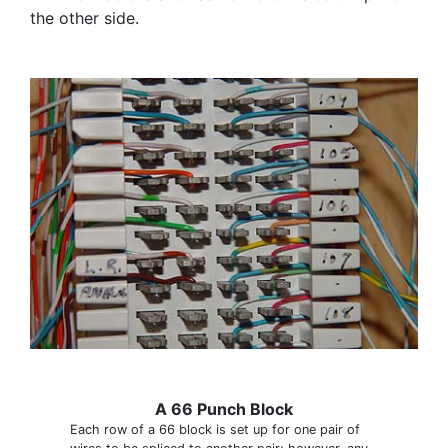
the other side.
A 66 Punch Block
Each row of a 66 block is set up for one pair of