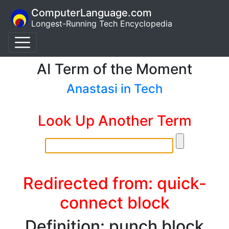
ComputerLanguage.com
Longest-Running Tech Encyclopedia
AI Term of the Moment
Anastasi in Tech
Look Up Another Term
Redirected from: quick-
connect block
Definition: punch block