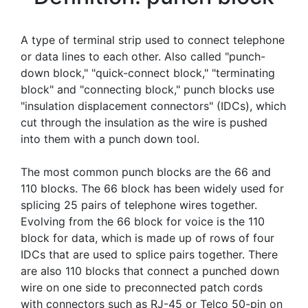
A type of terminal strip used to connect telephone
or data lines to each other. Also called "punch-
down block," "quick-connect block," "terminating
block" and "connecting block," punch blocks use
"insulation displacement connectors" (IDCs), which
cut through the insulation as the wire is pushed
into them with a punch down tool.
The most common punch blocks are the 66 and
110 blocks. The 66 block has been widely used for
splicing 25 pairs of telephone wires together.
Evolving from the 66 block for voice is the 110
block for data, which is made up of rows of four
IDCs that are used to splice pairs together. There
are also 110 blocks that connect a punched down
wire on one side to preconnected patch cords
with connectors such as RJ-45 or Telco 50-pin on