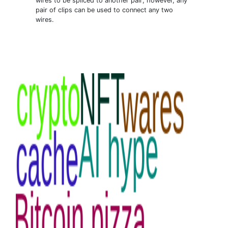
wires to be spliced to another pair; however, any
pair of clips can be used to connect any two
wires.