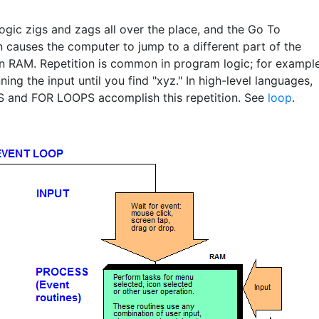
ogic zigs and zags all over the place, and the Go To
n causes the computer to jump to a different part of the
n RAM. Repetition is common in program logic; for example
ing the input until you find "xyz." In high-level languages,
and FOR LOOPS accomplish this repetition. See
loop
.