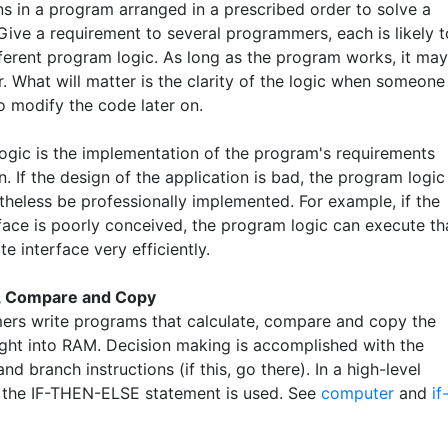
ns in a program arranged in a prescribed order to solve a
Give a requirement to several programmers, each is likely t
fferent program logic. As long as the program works, it may
. What will matter is the clarity of the logic when someone
o modify the code later on.
ogic is the implementation of the program's requirements
. If the design of the application is bad, the program logic
theless be professionally implemented. For example, if the
rface is poorly conceived, the program logic can execute th
e interface very efficiently.
e, Compare and Copy
rs write programs that calculate, compare and copy the
ght into RAM. Decision making is accomplished with the
d branch instructions (if this, go there). In a high-level
 the IF-THEN-ELSE statement is used. See
computer
and
if