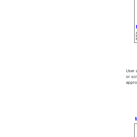
User 
or sc
appro