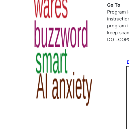
Go To
Program l
instructio
program i
keep scann
DO LOOPS 