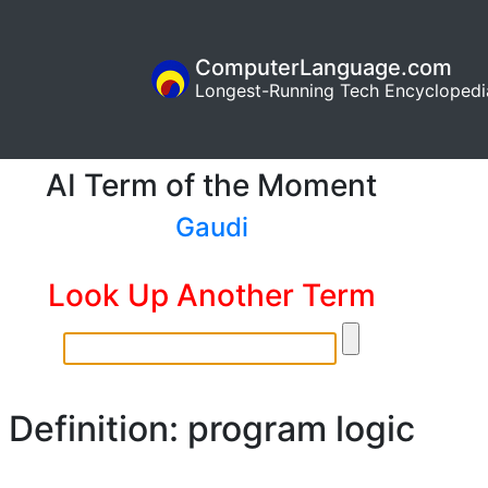
ComputerLanguage.com
Longest-Running Tech Encyclopedi
AI Term of the Moment
Gaudi
Look Up Another Term
Definition: program logic