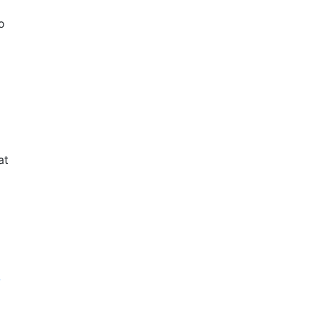
o
at
-