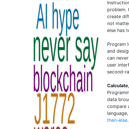
Instructio
problem. 
create di
not matter
else has t
Program l
and design
can never
user inte
second-rat
Calculat
Programme
data brou
compare an
language,
then-else
.