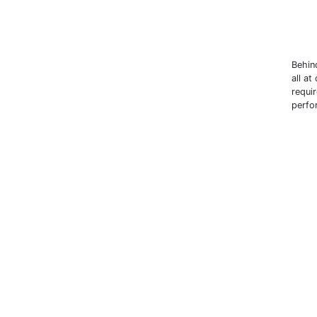
Behin
all at
requi
perfor