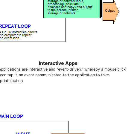
Interactive Apps
applications are interactive and "event-driven," whereby a mouse click
reen tap is an event communicated to the application to take
priate action.