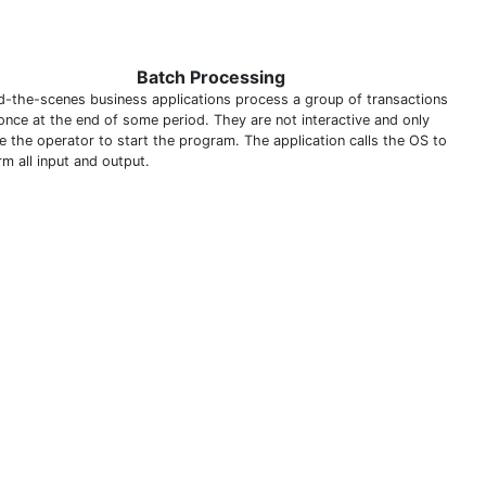
Batch Processing
d-the-scenes business applications process a group of transactions
 once at the end of some period. They are not interactive and only
re the operator to start the program. The application calls the OS to
m all input and output.