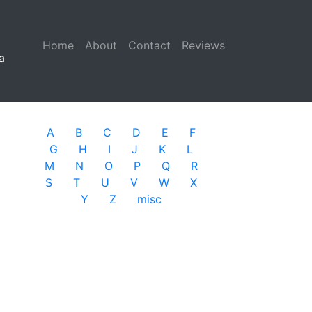
Home
(current)
About
Contact
Reviews
a
A
B
C
D
E
F
G
H
I
J
K
L
M
N
O
P
Q
R
S
T
U
V
W
X
Y
Z
misc