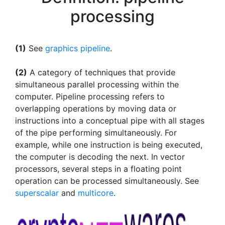
processing
(1)
See
graphics pipeline
.
(2)
A category of techniques that provide
simultaneous parallel processing within the
computer. Pipeline processing refers to
overlapping operations by moving data or
instructions into a conceptual pipe with all stages
of the pipe performing simultaneously. For
example, while one instruction is being executed,
the computer is decoding the next. In vector
processors, several steps in a floating point
operation can be processed simultaneously. See
superscalar
and
multicore
.