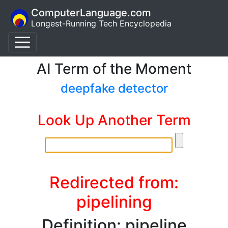
ComputerLanguage.com
Longest-Running Tech Encyclopedia
AI Term of the Moment
deepfake detector
Look Up Another Term
Redirected from:
pipelining
Definition: pipeline