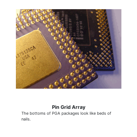
Pin Grid Array
The bottoms of PGA packages look like beds of
nails.