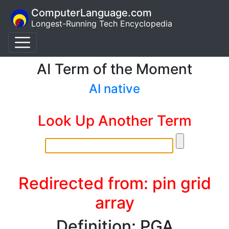
ComputerLanguage.com
Longest-Running Tech Encyclopedia
AI Term of the Moment
AI native
Look Up Another Term
Redirected from: pin grid
array
Definition: PGA