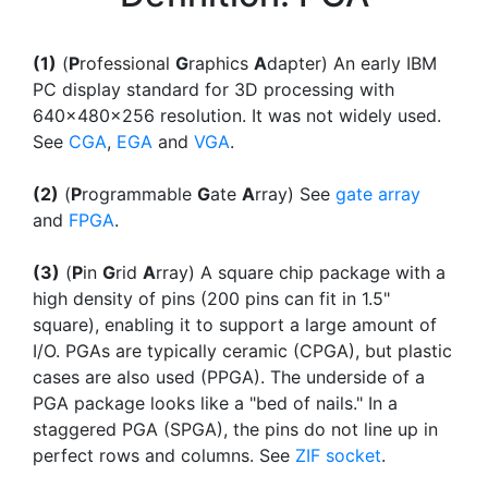
(1)
(
P
rofessional
G
raphics
A
dapter) An early IBM
PC display standard for 3D processing with
640x480x256 resolution. It was not widely used.
See
CGA
,
EGA
and
VGA
.
(2)
(
P
rogrammable
G
ate
A
rray) See
gate array
and
FPGA
.
(3)
(
P
in
G
rid
A
rray) A square chip package with a
high density of pins (200 pins can fit in 1.5"
square), enabling it to support a large amount of
I/O. PGAs are typically ceramic (CPGA), but plastic
cases are also used (PPGA). The underside of a
PGA package looks like a "bed of nails." In a
staggered PGA (SPGA), the pins do not line up in
perfect rows and columns. See
ZIF socket
.