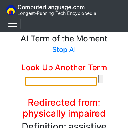
ComputerLanguage.com
Longest-Running Tech Encyclopedia
AI Term of the Moment
Stop AI
Look Up Another Term
Redirected from:
physically impaired
Definition: assistive