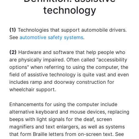
technology
(1)
Technologies that support automobile drivers.
See
automotive safety systems
.
(2)
Hardware and software that help people who
are physically impaired. Often called "accessibility
options" when referring to using the computer, the
field of assistive technology is quite vast and even
includes ramp and doorway construction for
wheelchair support.
Enhancements for using the computer include
alternative keyboard and mouse devices, replacing
beeps with light signals for the deaf, screen
magnifiers and text enlargers, as well as systems
that form Braille letters from on-screen text. See