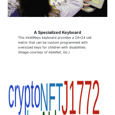
A Specialized Keyboard
This IntelliKeys keyboard provides a 24x24 cell
matrix that can be custom programmed with
oversized keys for children with disabilities.
(Image courtesy of AbleNet, Inc.)