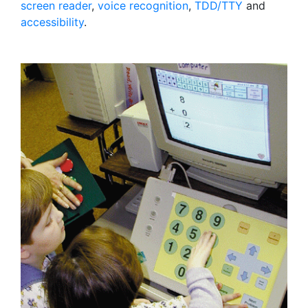
screen reader
,
voice recognition
,
TDD/TTY
and
accessibility
.