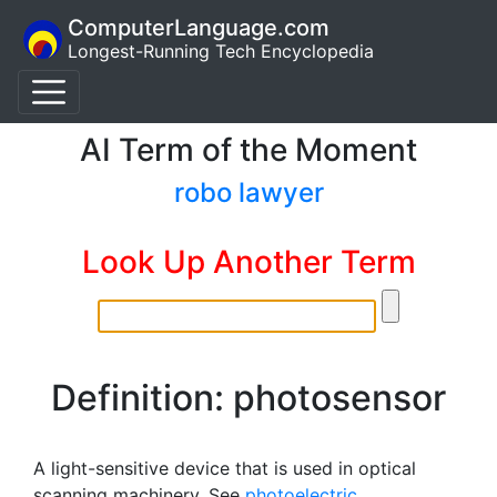
ComputerLanguage.com
Longest-Running Tech Encyclopedia
AI Term of the Moment
robo lawyer
Look Up Another Term
Definition: photosensor
A light-sensitive device that is used in optical
scanning machinery. See
photoelectric
.