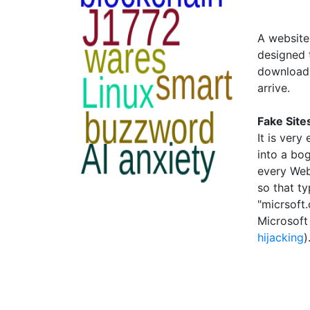
A website 
designed t
download 
arrive.
Fake Site
It is ver
into a bo
every Web
so that ty
"micrsoft
Microsoft 
hijacking
)