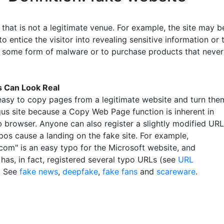
that is not a legitimate venue. For example, the site may b
o entice the visitor into revealing sensitive information or 
some form of malware or to purchase products that never
s Can Look Real
y easy to copy pages from a legitimate website and turn the
gus site because a Copy Web Page function is inherent in
 browser. Anyone can also register a slightly modified URL
pos cause a landing on the fake site. For example,
.com" is an easy typo for the Microsoft website, and
has, in fact, registered several typo URLs (see
URL
. See
fake news
,
deepfake
,
fake fans
and
scareware
.