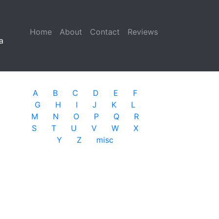
Home
(current)
About
Contact
Reviews
a
A
B
C
D
E
F
G
H
I
J
K
L
M
N
O
P
Q
R
S
T
U
V
W
X
Y
Z
misc