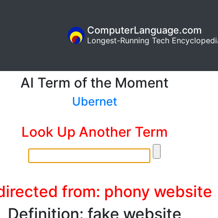
ComputerLanguage.com
Longest-Running Tech Encyclopedi
AI Term of the Moment
Ubernet
Look Up Another Term
directed from: phony website
Definition: fake website