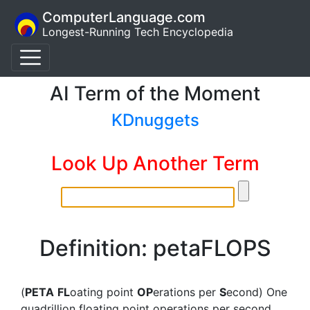
ComputerLanguage.com
Longest-Running Tech Encyclopedia
AI Term of the Moment
KDnuggets
Look Up Another Term
Definition: petaFLOPS
(
PETA
FL
oating point
OP
erations per
S
econd) One
quadrillion floating point operations per second.