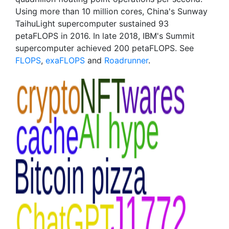
Using more than 10 million cores, China's Sunway
TaihuLight supercomputer sustained 93
petaFLOPS in 2016. In late 2018, IBM's Summit
supercomputer achieved 200 petaFLOPS. See
FLOPS
,
exaFLOPS
and
Roadrunner
.