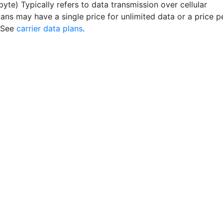
byte) Typically refers to data transmission over cellular
lans may have a single price for unlimited data or a price p
 See
carrier data plans
.