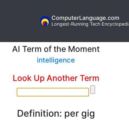
ComputerLanguage.com
Longest-Running Tech Encyclopedi
AI Term of the Moment
intelligence
Look Up Another Term
Definition: per gig