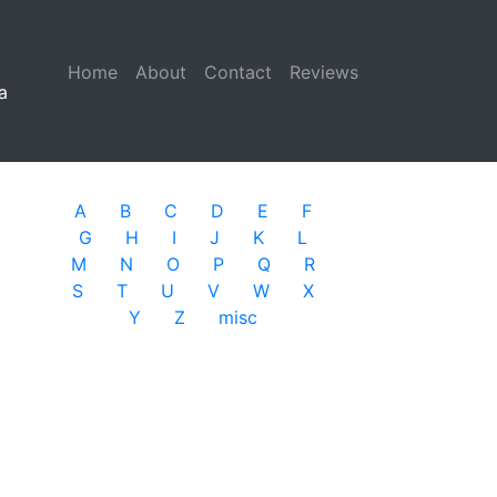
Home
(current)
About
Contact
Reviews
a
A
B
C
D
E
F
G
H
I
J
K
L
M
N
O
P
Q
R
S
T
U
V
W
X
Y
Z
misc