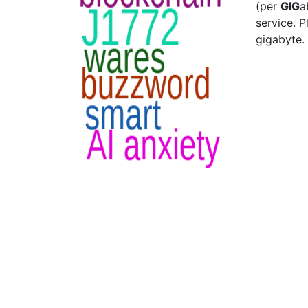
(per
GIG
a
service. P
gigabyte.