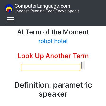
ComputerLanguage.com
Longest-Running Tech Encyclopedia
AI Term of the Moment
robot hotel
Look Up Another Term
Definition: parametric
speaker