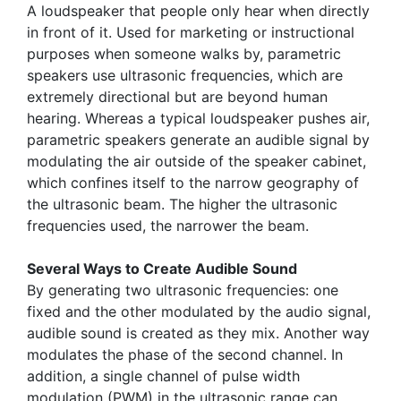
A loudspeaker that people only hear when directly
in front of it. Used for marketing or instructional
purposes when someone walks by, parametric
speakers use ultrasonic frequencies, which are
extremely directional but are beyond human
hearing. Whereas a typical loudspeaker pushes air,
parametric speakers generate an audible signal by
modulating the air outside of the speaker cabinet,
which confines itself to the narrow geography of
the ultrasonic beam. The higher the ultrasonic
frequencies used, the narrower the beam.
Several Ways to Create Audible Sound
By generating two ultrasonic frequencies: one
fixed and the other modulated by the audio signal,
audible sound is created as they mix. Another way
modulates the phase of the second channel. In
addition, a single channel of pulse width
modulation (PWM) in the ultrasonic range can