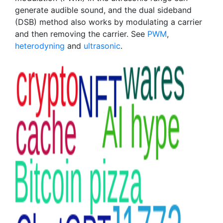
generate audible sound, and the dual sideband
(DSB) method also works by modulating a carrier
and then removing the carrier. See
PWM
,
heterodyning
and
ultrasonic
.