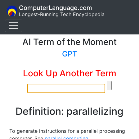
ComputerLanguage.com
Longest-Running Tech Encyclopedia
AI Term of the Moment
GPT
Look Up Another Term
Definition: parallelizing
To generate instructions for a parallel processing
computer. See
parallel computing
.