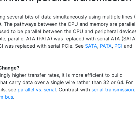
ng several bits of data simultaneously using multiple lines (
4). The pathways between the CPU and memory are parallel
used to be parallel between the CPU and peripheral devices
le, parallel ATA (PATA) was replaced with serial ATA (SATA
CI was replaced with serial PCIe. See
SATA
,
PATA
,
PCI
and
Change?
ingly higher transfer rates, it is more efficient to build
hat carry data over a single wire rather than 32 or 64. For
ils, see
parallel vs. serial
. Contrast with
serial transmission
.
m bus
.