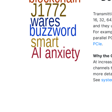
Transmitti
16, 32, 6
and they 
For examp
parallel P
PCIe
.
Why the 
At increas
channels t
more deta
See
syste