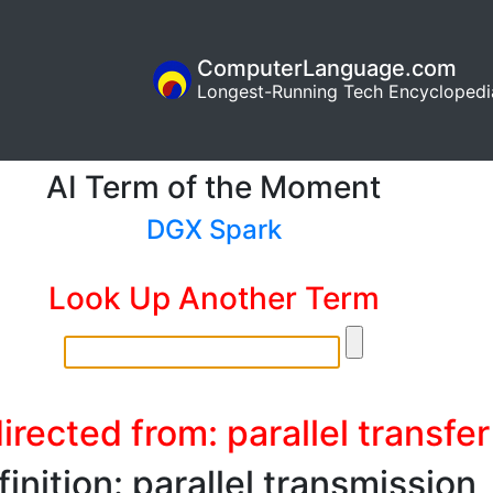
ComputerLanguage.com
Longest-Running Tech Encyclopedi
AI Term of the Moment
DGX Spark
Look Up Another Term
irected from: parallel transfer
inition: parallel transmission