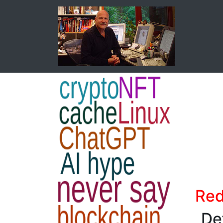
Red
Def