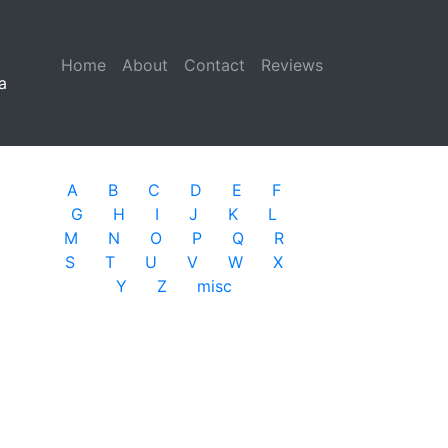
Home
(current)
About
Contact
Reviews
a
A
B
C
D
E
F
G
H
I
J
K
L
M
N
O
P
Q
R
S
T
U
V
W
X
Y
Z
misc