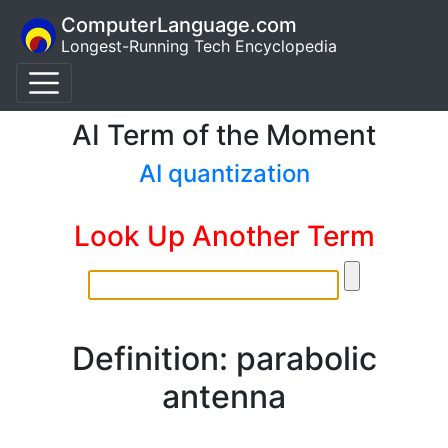
ComputerLanguage.com
Longest-Running Tech Encyclopedia
AI Term of the Moment
AI quantization
Look Up Another Term
Definition: parabolic
antenna