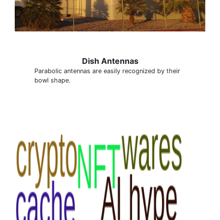
Dish Antennas
Parabolic antennas are easily recognized by their
bowl shape.