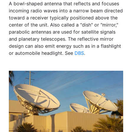
A bowl-shaped antenna that reflects and focuses
incoming radio waves into a narrow beam directed
toward a receiver typically positioned above the
center of the unit. Also called a "dish" or "mirror,"
parabolic antennas are used for satellite signals
and planetary telescopes. The reflective mirror
design can also emit energy such as in a flashlight
or automobile headlight. See
DBS
.