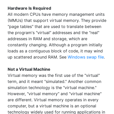
Hardware Is Required
All modern CPUs have memory management units
(MMUs) that support virtual memory. They provide
"page tables" that are used to translate between
the program's "virtual" addresses and the "real"
addresses in RAM and storage, which are
constantly changing. Although a program initially
loads as a contiguous block of code, it may wind
up scattered around RAM. See
Windows swap file
.
Not a Virtual Machine
Virtual memory was the first use of the "virtual"
term, and it meant "simulated." Another common
simulation technology is the "virtual machine."
However, "virtual memory" and "virtual machine"
are different. Virtual memory operates in every
computer, but a virtual machine is an optional
technology widely used for running applications in