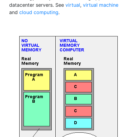
datacenter servers. See
virtual
,
virtual machine
and
cloud computing
.