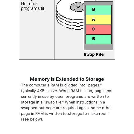
Memory Is Extended to Storage
The computer's RAM is divided into "pages,"
typically 4KB in size. When RAM fills up, pages not
currently in use by open programs are written to
storage in a "swap file." When instructions in a
swapped out page are required again, some other
page in RAM is written to storage to make room
(see below).