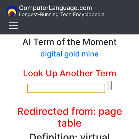
ComputerLanguage.com
Longest-Running Tech Encyclopedia
AI Term of the Moment
digital gold mine
Look Up Another Term
Redirected from: page
table
Definition: virtual