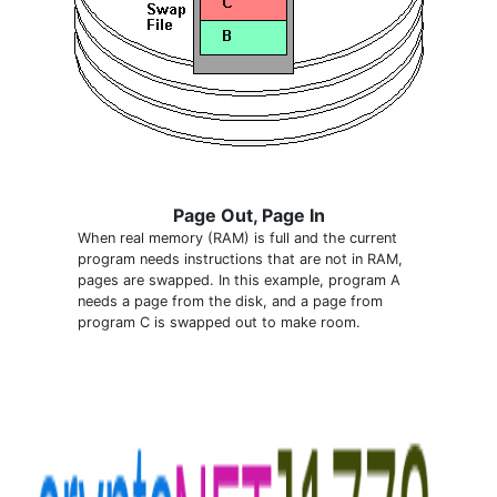
Page Out, Page In
When real memory (RAM) is full and the current
program needs instructions that are not in RAM,
pages are swapped. In this example, program A
needs a page from the disk, and a page from
program C is swapped out to make room.