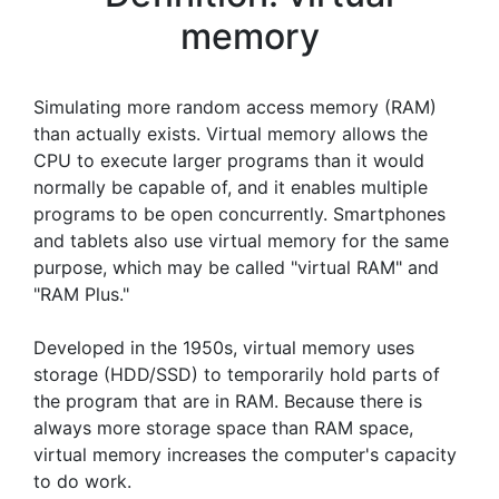
memory
Simulating more random access memory (RAM)
than actually exists. Virtual memory allows the
CPU to execute larger programs than it would
normally be capable of, and it enables multiple
programs to be open concurrently. Smartphones
and tablets also use virtual memory for the same
purpose, which may be called "virtual RAM" and
"RAM Plus."
Developed in the 1950s, virtual memory uses
storage (HDD/SSD) to temporarily hold parts of
the program that are in RAM. Because there is
always more storage space than RAM space,
virtual memory increases the computer's capacity
to do work.