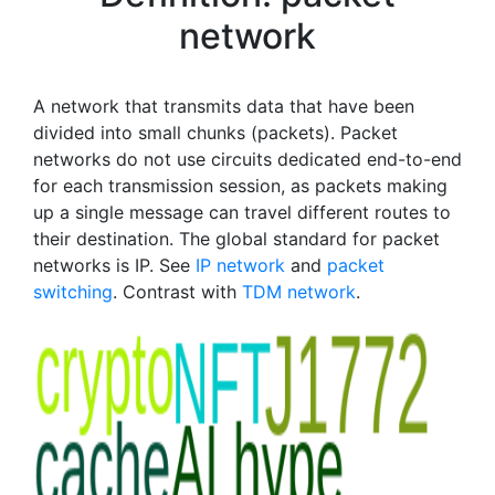
network
A network that transmits data that have been
divided into small chunks (packets). Packet
networks do not use circuits dedicated end-to-end
for each transmission session, as packets making
up a single message can travel different routes to
their destination. The global standard for packet
networks is IP. See
IP network
and
packet
switching
. Contrast with
TDM network
.