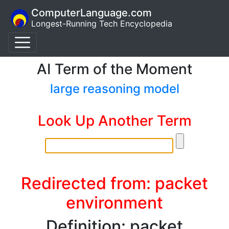
ComputerLanguage.com
Longest-Running Tech Encyclopedia
AI Term of the Moment
large reasoning model
Look Up Another Term
Redirected from: packet
environment
Definition: packet