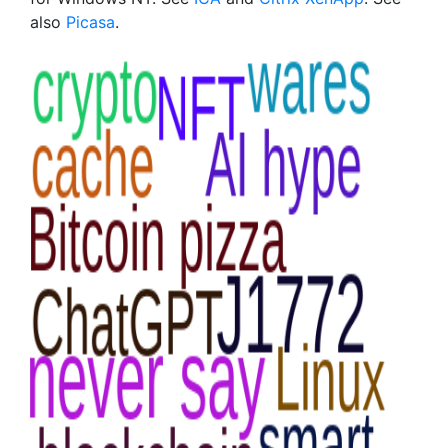
also
Picasa
.