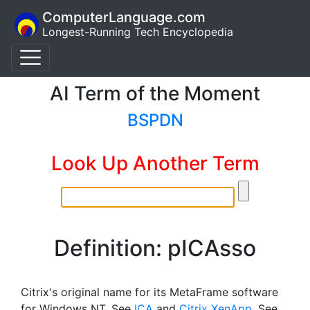
ComputerLanguage.com
Longest-Running Tech Encyclopedia
AI Term of the Moment
BSPDN
Look Up Another Term
Definition: pICAsso
Citrix's original name for its MetaFrame software
for Windows NT. See
ICA
and
Citrix XenApp
. See