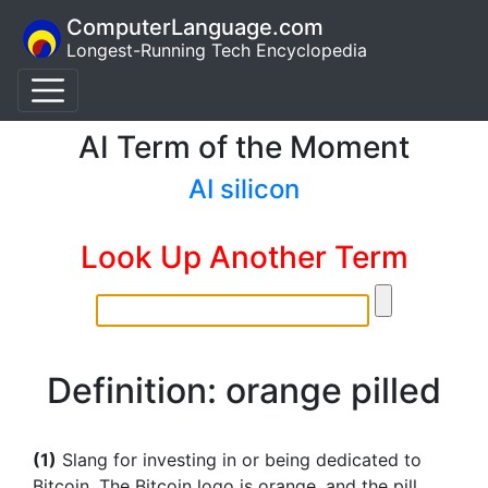
ComputerLanguage.com
Longest-Running Tech Encyclopedia
AI Term of the Moment
AI silicon
Look Up Another Term
Definition: orange pilled
(1)
Slang for investing in or being dedicated to
Bitcoin. The Bitcoin logo is orange, and the pill