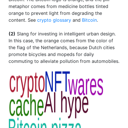
metaphor comes from medicine bottles tinted
orange to prevent light from degrading the
content. See
crypto glossary
and
Bitcoin
.
(2)
Slang for investing in intelligent urban design.
In this case, the orange comes from the color of
the flag of the Netherlands, because Dutch cities
promote bicycles and mopeds for daily
commuting to alleviate pollution from automobiles.