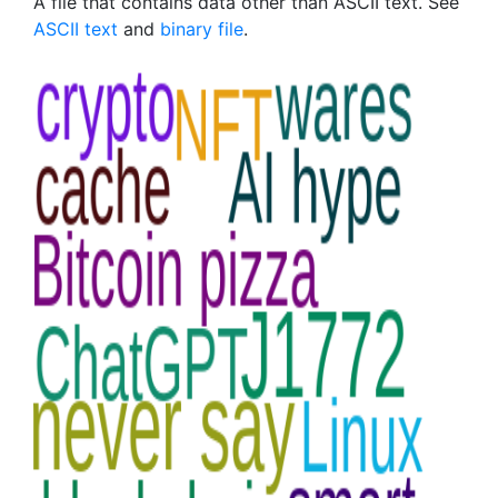
A file that contains data other than ASCII text. See
ASCII text
and
binary file
.