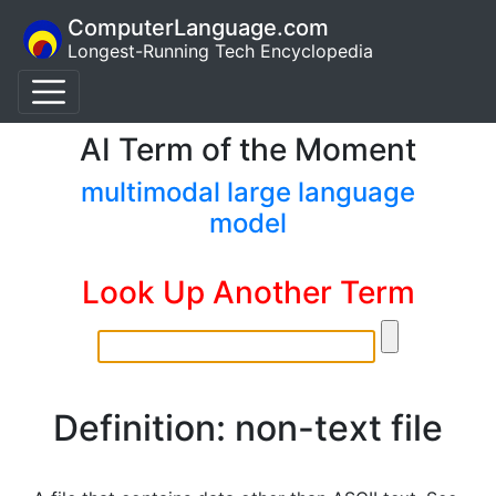
ComputerLanguage.com
Longest-Running Tech Encyclopedia
AI Term of the Moment
multimodal large language
model
Look Up Another Term
Definition: non-text file