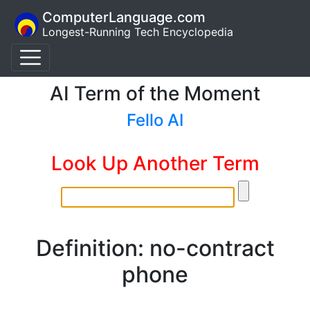
ComputerLanguage.com
Longest-Running Tech Encyclopedia
AI Term of the Moment
Fello AI
Look Up Another Term
Definition: no-contract
phone