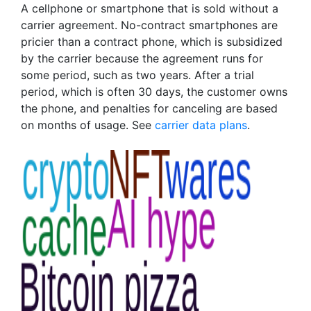
A cellphone or smartphone that is sold without a
carrier agreement. No-contract smartphones are
pricier than a contract phone, which is subsidized
by the carrier because the agreement runs for
some period, such as two years. After a trial
period, which is often 30 days, the customer owns
the phone, and penalties for canceling are based
on months of usage. See
carrier data plans
.