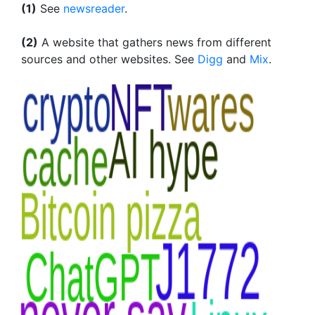
(1)
See
newsreader
.
(2)
A website that gathers news from different
sources and other websites. See
Digg
and
Mix
.