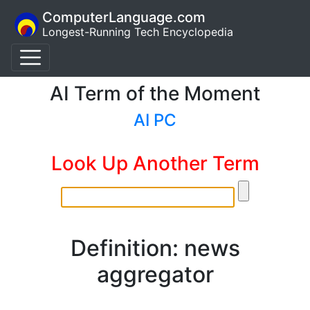
ComputerLanguage.com
Longest-Running Tech Encyclopedia
AI Term of the Moment
AI PC
Look Up Another Term
Definition: news
aggregator