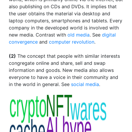
also publishing on CDs and DVDs. It implies that
the user obtains the material via desktop and
laptop computers, smartphones and tablets. Every
company in the developed world is involved with
new media. Contrast with
old media
. See
digital
convergence
and
computer revolution
.
(2)
The concept that people with similar interests
congregate online and share, sell and swap
information and goods. New media also allows
everyone to have a voice in their community and
in the world in general. See
social media
.