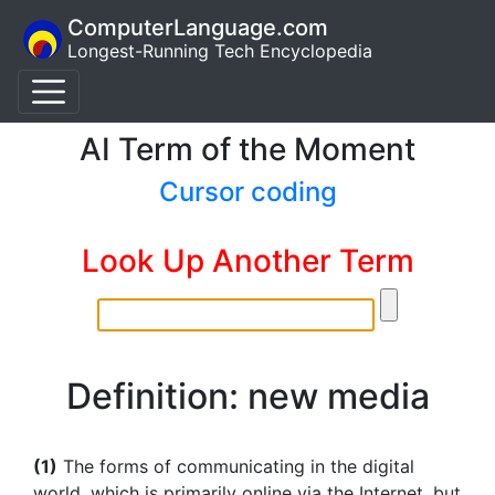
ComputerLanguage.com
Longest-Running Tech Encyclopedia
AI Term of the Moment
Cursor coding
Look Up Another Term
Definition: new media
(1)
The forms of communicating in the digital
world, which is primarily online via the Internet, but