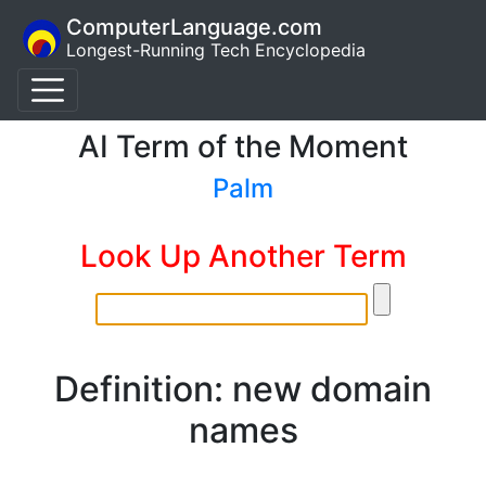
ComputerLanguage.com
Longest-Running Tech Encyclopedia
AI Term of the Moment
Palm
Look Up Another Term
Definition: new domain
names