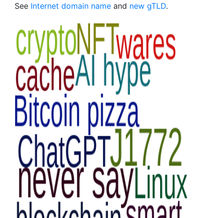
See
Internet domain name
and
new gTLD
.