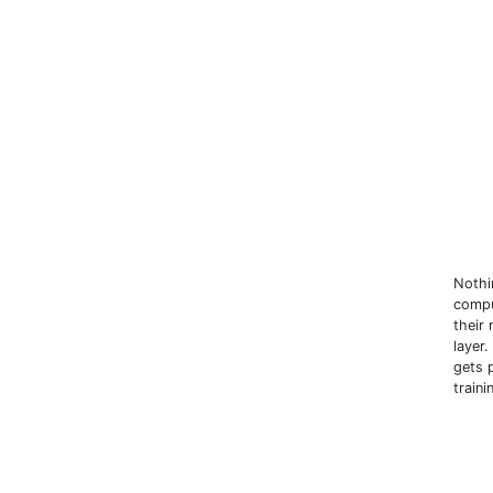
Nothin
compu
their
layer
gets 
train