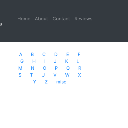
Home
(current)
About
Contact
Reviews
a
A
B
C
D
E
F
G
H
I
J
K
L
M
N
O
P
Q
R
S
T
U
V
W
X
Y
Z
misc