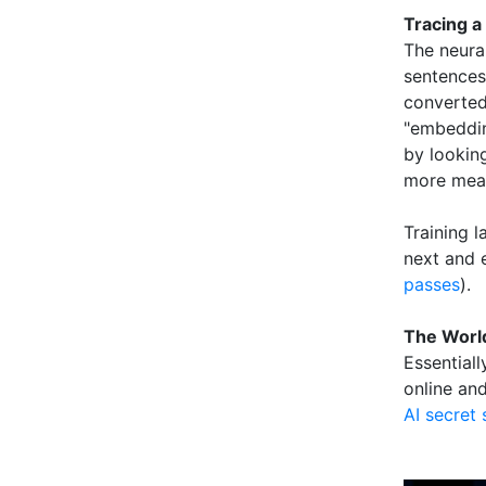
Tracing a
The neural
sentences 
converted
"embeddin
by lookin
more meani
Training 
next and 
passes
).
The World
Essentiall
online and
AI secret