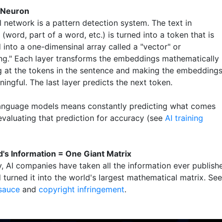
 Neuron
 network is a pattern detection system. The text in
(word, part of a word, etc.) is turned into a token that is
 into a one-dimensinal array called a "vector" or
g." Each layer transforms the embeddings mathematically
g at the tokens in the sentence and making the embedding
ngful. The last layer predicts the next token.
language models means constantly predicting what comes
evaluating that prediction for accuracy (see
AI training
's Information = One Giant Matrix
y, AI companies have taken all the information ever publish
 turned it into the world's largest mathematical matrix. See
 sauce
and
copyright infringement
.