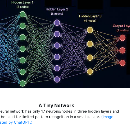
A Tiny Network
neural network has only 17 neurons/nodes in three hidden layers and
 be used for limited pattern recognition in a small sensor.
(Image
ated by ChatGPT.)