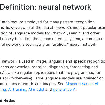
Definition: neural network
I architecture employed for many pattern recognition
ons; however, one of the neural network's most popular use
eation of language models for ChatGPT, Gemini and other
 Loosely based on the human nervous system, a computer-
al network is technically an "artificial" neural network
l network is used in image, language and speech recognitio
peech conversion, robotics, diagnosing, forecasting and
e AI. Unlike regular applications that are programmed for
sults (if-then-else), large language models are "trained" on
and billions of words and images. See
AI secret sauce
,
AI
ing
,
AI training
,
AI model
and
generative AI
.
nd Nodes