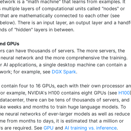
network is a "math machine" that learns from examples. It
 multiple layers of computational units called "nodes" or
 that are mathematically connected to each other (see
elow). There is an input layer, an output layer and a handf
nds of "hidden" layers in between.
and GPUs
rs can have thousands of servers. The more servers, the
e neural network and the more comprehensive the training.
r AI applications, a single desktop machine can contain a
twork; for example, see
DGX Spark
.
s contain four to 16 GPUs, each with their own processor a
or example, NVIDIA's H100 contains eight GPUs (see
H100
 datacenter, there can be tens of thousands of servers, and 
 take weeks and months to train huge language models. To
he neural networks of ever-larger models as well as reduce
ime from months to days, it is estimated that a million or
 are required. See
GPU
and
AI training vs. inference
.