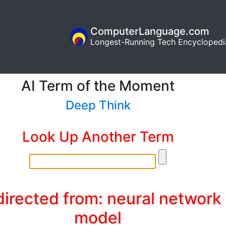
ComputerLanguage.com
Longest-Running Tech Encyclopedi
AI Term of the Moment
Deep Think
Look Up Another Term
irected from: neural network
model