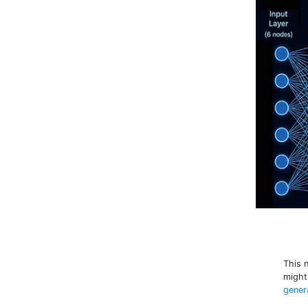
This 
might
gener