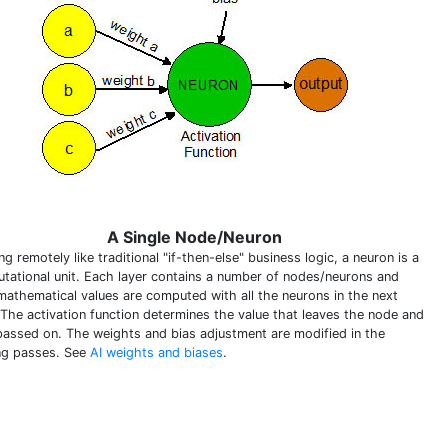
A Single Node/Neuron
g remotely like traditional "if-then-else" business logic, a neuron is a
tational unit. Each layer contains a number of nodes/neurons and
 mathematical values are computed with all the neurons in the next
. The activation function determines the value that leaves the node and
passed on. The weights and bias adjustment are modified in the
ing passes. See
AI weights and biases
.