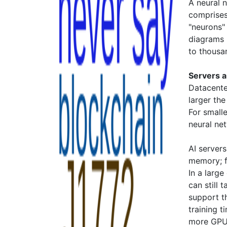
A neural 
comprises
"neurons"
diagrams b
to thousa
Servers 
Datacente
larger th
For smalle
neural ne
AI server
memory; f
In a large
can still
support t
training t
more GPUs