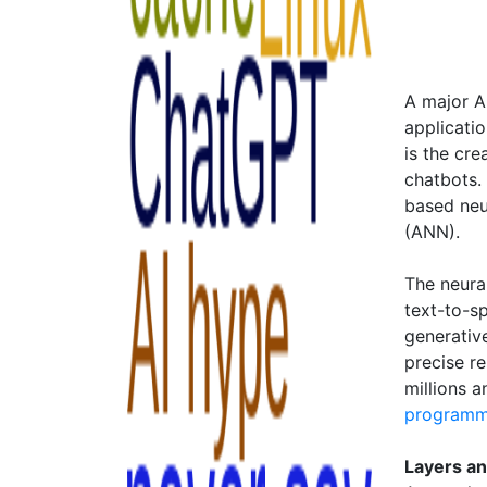
A major A
applicati
is the cr
chatbots.
based neur
(ANN).
The neura
text-to-s
generativ
precise re
millions 
programm
Layers a