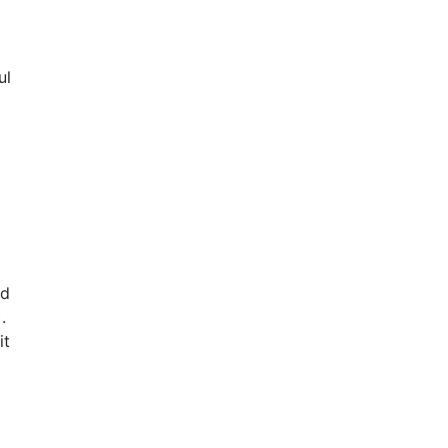
ul
nd
).
it