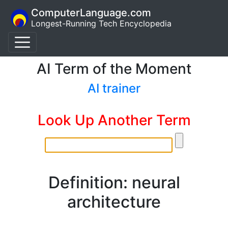
ComputerLanguage.com
Longest-Running Tech Encyclopedia
AI Term of the Moment
AI trainer
Look Up Another Term
Definition: neural
architecture