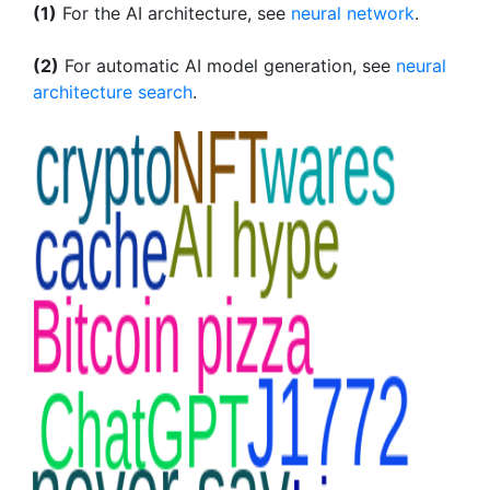
(1)
For the AI architecture, see
neural network
.
(2)
For automatic AI model generation, see
neural
architecture search
.