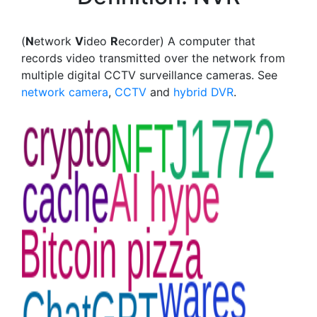
(
N
etwork
V
ideo
R
ecorder) A computer that
records video transmitted over the network from
multiple digital CCTV surveillance cameras. See
network camera
,
CCTV
and
hybrid DVR
.