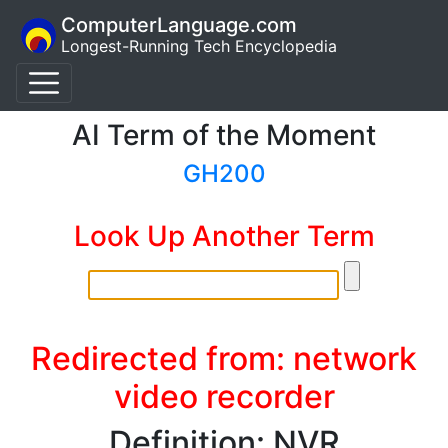
ComputerLanguage.com
Longest-Running Tech Encyclopedia
AI Term of the Moment
GH200
Look Up Another Term
Redirected from: network
video recorder
Definition: NVR