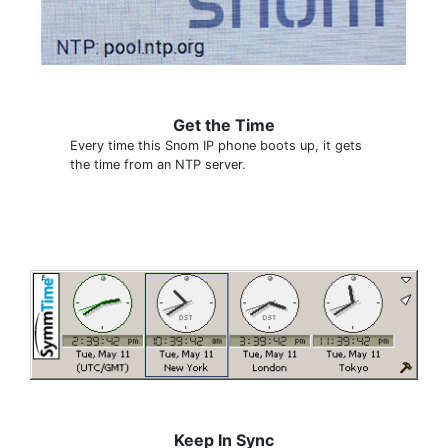
Get the Time
Every time this Snom IP phone boots up, it gets
the time from an NTP server.
Keep In Sync