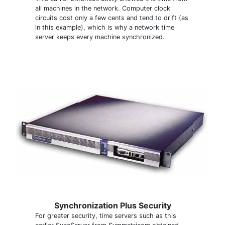
all machines in the network. Computer clock
circuits cost only a few cents and tend to drift (as
in this example), which is why a network time
server keeps every machine synchronized.
Synchronization Plus Security
For greater security, time servers such as this