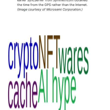
earlier SyncServer from Symmetricom obtained
the time from the GPS rather than the Internet.
(Image courtesy of Microsemi Corporation.)