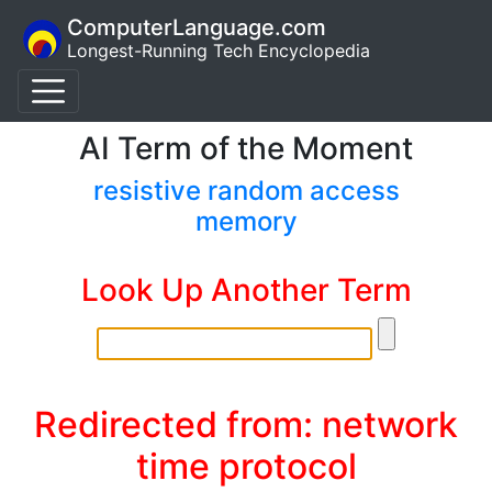
ComputerLanguage.com
Longest-Running Tech Encyclopedia
AI Term of the Moment
resistive random access
memory
Look Up Another Term
Redirected from: network
time protocol