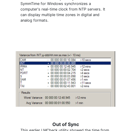
SymmTime for Windows synchronizes a
computer's real-time clock from NTP servers. It
can display multiple time zones in digital and
analog formats.
Out of Sync
This earlier LMCheck utility showed the time from