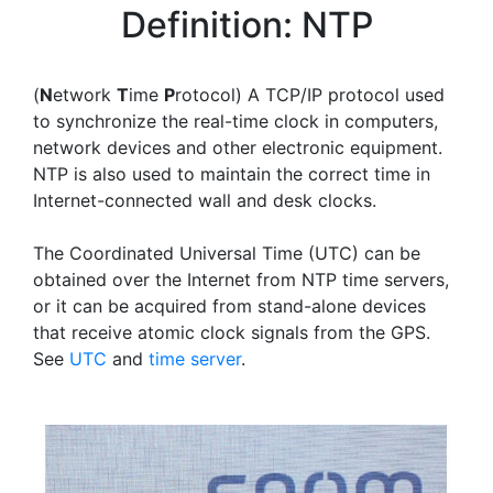
Definition: NTP
(
N
etwork
T
ime
P
rotocol) A TCP/IP protocol used
to synchronize the real-time clock in computers,
network devices and other electronic equipment.
NTP is also used to maintain the correct time in
Internet-connected wall and desk clocks.
The Coordinated Universal Time (UTC) can be
obtained over the Internet from NTP time servers,
or it can be acquired from stand-alone devices
that receive atomic clock signals from the GPS.
See
UTC
and
time server
.