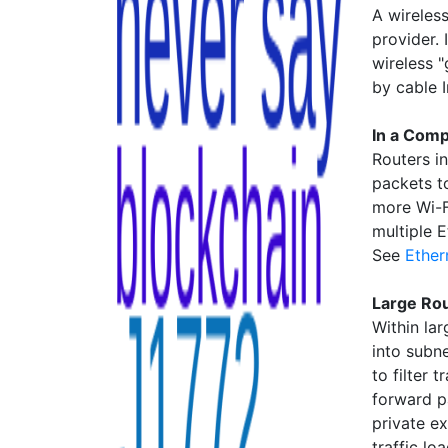
A wireles
provider. 
wireless 
by cable 
In a Com
Routers i
packets t
more Wi-F
multiple 
See
Ether
Large Ro
Within la
into subn
to filter 
forward p
private e
traffic lo