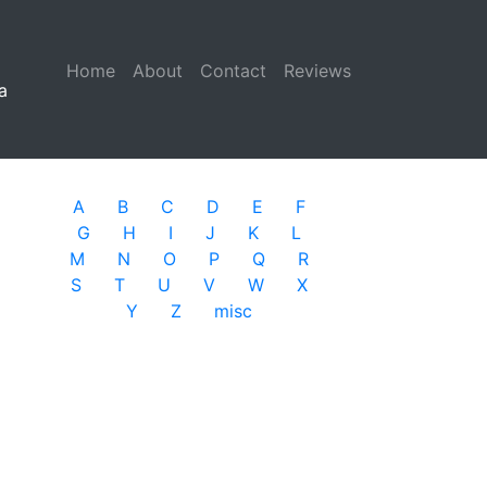
Home
(current)
About
Contact
Reviews
a
A
B
C
D
E
F
G
H
I
J
K
L
M
N
O
P
Q
R
S
T
U
V
W
X
Y
Z
misc