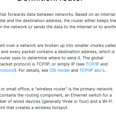
that forwards data between networks. Based on an internal
ble and the destination address, the router either keeps the
n the network or sends the data to the Internet or to anoth
sent over a network are broken up into smaller chunks calle
" and every packet contains a destination address, which is
router uses to determine where to send it. The global
packet protocol is TCP/IP, or simply IP (see
TCP/IP
and
protocol
). For details, see
OSI model
and
TCP/IP abc's
.
or small office, a "wireless router" is the primary network
 contains the routing component, an Ethernet switch for a
ber of wired devices (generally three or four) and a Wi-Fi
nt that creates a wireless hotspot.