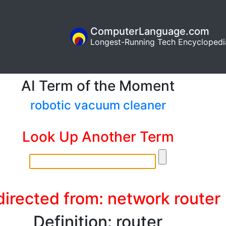
ComputerLanguage.com
Longest-Running Tech Encyclopedi
AI Term of the Moment
robotic vacuum cleaner
Look Up Another Term
irected from: network router
Definition: router