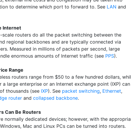
tion to determine which port to forward to. See
LAN
and
e Internet
e-scale routers do all the packet switching between the
and regional backbones and are typically connected via
bers. Measured in millions of packets per second, large
andle enormous amounts of Internet traffic (see
PPS
).
rice Range
less routers range from $50 to a few hundred dollars, whi
r a large enterprise or an Internet exchange point (IXP) can
 of thousands (see
IXP
). See
packet switching
,
Ethernet
,
dge router
and
collapsed backbone
.
s Can Be Routers
re normally dedicated devices; however, with the appropria
 Windows, Mac and Linux PCs can be turned into routers.