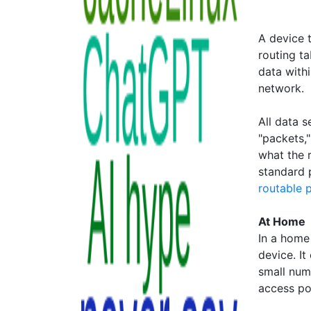
A device 
routing ta
data withi
network.
All data 
"packets,
what the 
standard 
routable 
At Home
In a home 
device. It
small num
access poi