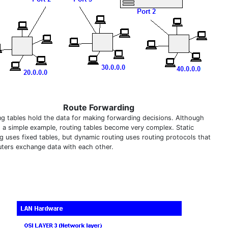
Route Forwarding
ng tables hold the data for making forwarding decisions. Although
is a simple example, routing tables become very complex. Static
ng uses fixed tables, but dynamic routing uses routing protocols that
outers exchange data with each other.