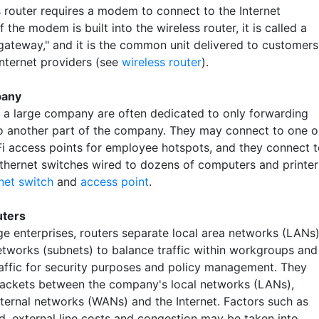
s router requires a modem to connect to the Internet
If the modem is built into the wireless router, it is called a
"gateway," and it is the common unit delivered to customers
Internet providers (see
wireless router
).
pany
n a large company are often dedicated to only forwarding
o another part of the company. They may connect to one o
i access points for employee hotspots, and they connect 
Ethernet switches wired to dozens of computers and printer
net switch
and
access point
.
uters
rge enterprises, routers separate local area networks (LANs
etworks (subnets) to balance traffic within workgroups and
traffic for security purposes and policy management. They
ackets between the company's local networks (LANs),
xternal networks (WANs) and the Internet. Factors such as
ad, external line costs and congestion may be taken into