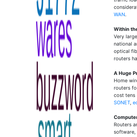
considera
WAN
.
Within th
Very larg
national 
optical fi
routers h
A Huge P
Home wire
routers fo
cost tens
SONET
,
e
Computer
Routers a
software,