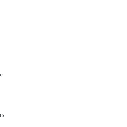
le
te