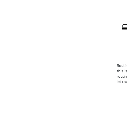
Routi
this 
routi
let r