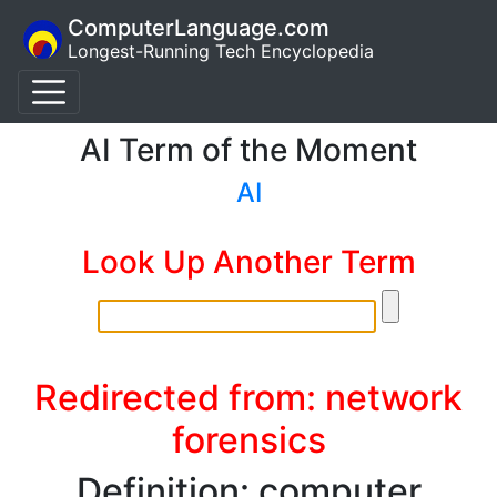
ComputerLanguage.com
Longest-Running Tech Encyclopedia
AI Term of the Moment
AI
Look Up Another Term
Redirected from: network
forensics
Definition: computer