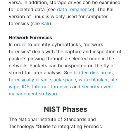
versa. In addition, storage drives can be examined
for deleted data (see
data remanence
). The Kali
version of Linux is widely used for computer
forensics (see
Kali
).
Network Forensics
In order to identify cyberattacks, "network
forensics" deals with the capture and inspection of
packets passing through a selected node in the
network. Packets can be inspected on the fly or
stored for later analysis. See
hidden disk areas
,
forensically clean
,
slack space
,
write blocker
,
file
wipe
,
IDS
,
Internet forensics
and
security event
management software
.
NIST Phases
The National Institute of Standards and
Technology "Guide to Integrating Forensic