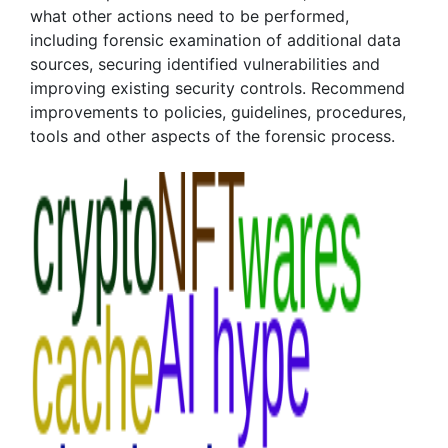
what other actions need to be performed,
including forensic examination of additional data
sources, securing identified vulnerabilities and
improving existing security controls. Recommend
improvements to policies, guidelines, procedures,
tools and other aspects of the forensic process.