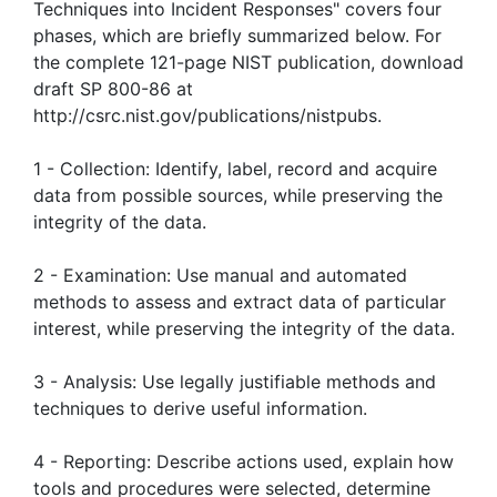
Techniques into Incident Responses" covers four
phases, which are briefly summarized below. For
the complete 121-page NIST publication, download
draft SP 800-86 at
http://csrc.nist.gov/publications/nistpubs.
1 - Collection: Identify, label, record and acquire
data from possible sources, while preserving the
integrity of the data.
2 - Examination: Use manual and automated
methods to assess and extract data of particular
interest, while preserving the integrity of the data.
3 - Analysis: Use legally justifiable methods and
techniques to derive useful information.
4 - Reporting: Describe actions used, explain how
tools and procedures were selected, determine