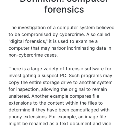
forensics
The investigation of a computer system believed
to be compromised by cybercrime. Also called
"digital forensics," it is used to examine a
computer that may harbor incriminating data in
non-cybercrime cases.
There is a large variety of forensic software for
investigating a suspect PC. Such programs may
copy the entire storage drive to another system
for inspection, allowing the original to remain
unaltered. Another example compares file
extensions to the content within the files to
determine if they have been camouflaged with
phony extensions. For example, an image file
might be renamed as a text document and vice