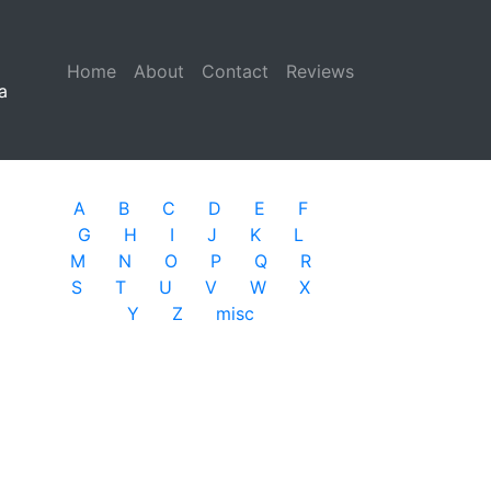
Home
(current)
About
Contact
Reviews
a
A
B
C
D
E
F
G
H
I
J
K
L
M
N
O
P
Q
R
S
T
U
V
W
X
Y
Z
misc