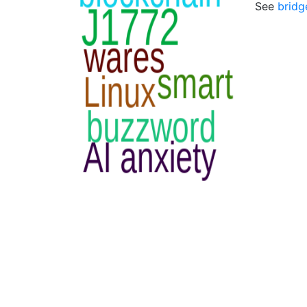
See
bridg