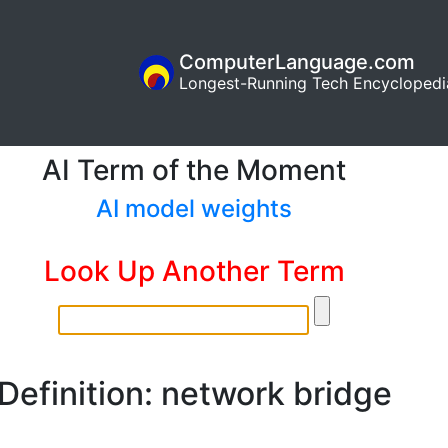
ComputerLanguage.com
Longest-Running Tech Encyclopedi
AI Term of the Moment
AI model weights
Look Up Another Term
Definition: network bridge