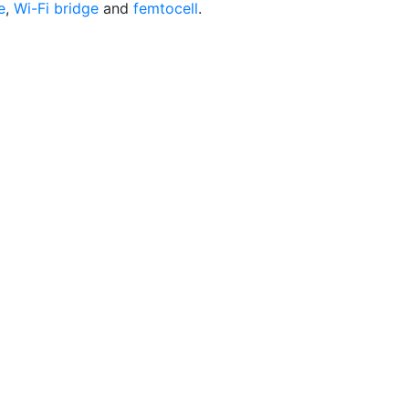
e
,
Wi-Fi bridge
and
femtocell
.