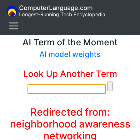
ComputerLanguage.com
Longest-Running Tech Encyclopedia
AI Term of the Moment
AI model weights
Look Up Another Term
Redirected from:
neighborhood awareness
networking