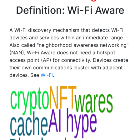
Definition: Wi-Fi Aware
A Wi-Fi discovery mechanism that detects Wi-Fi
devices and services within an immediate range.
Also called "neighborhood awareness networking"
(NAN), Wi-Fi Aware does not need a hotspot
access point (AP) for connectivity. Devices create
their own communications cluster with adjacent
devices. See
Wi-Fi
.