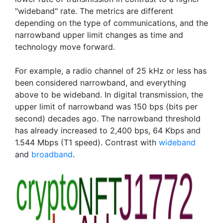
"wideband" rate. The metrics are different
depending on the type of communications, and the
narrowband upper limit changes as time and
technology move forward.
For example, a radio channel of 25 kHz or less has
been considered narrowband, and everything
above to be wideband. In digital transmission, the
upper limit of narrowband was 150 bps (bits per
second) decades ago. The narrowband threshold
has already increased to 2,400 bps, 64 Kbps and
1.544 Mbps (T1 speed). Contrast with
wideband
and
broadband
.