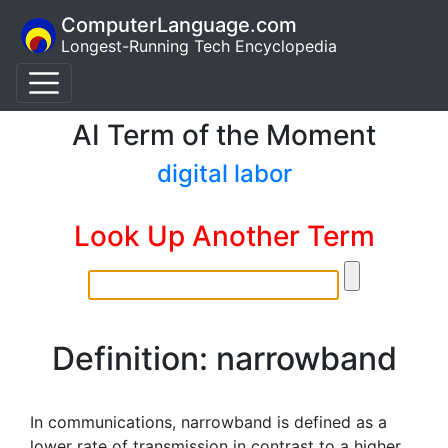
ComputerLanguage.com
Longest-Running Tech Encyclopedia
AI Term of the Moment
digital labor
Look Up Another Term
Definition: narrowband
In communications, narrowband is defined as a
lower rate of transmission in contrast to a higher