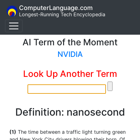
ComputerLanguage.com
Longest-Running Tech Encyclopedia
AI Term of the Moment
NVIDIA
Look Up Another Term
Definition: nanosecond
(1)
The time between a traffic light turning green
and New York City drivers blowing their horn. Of