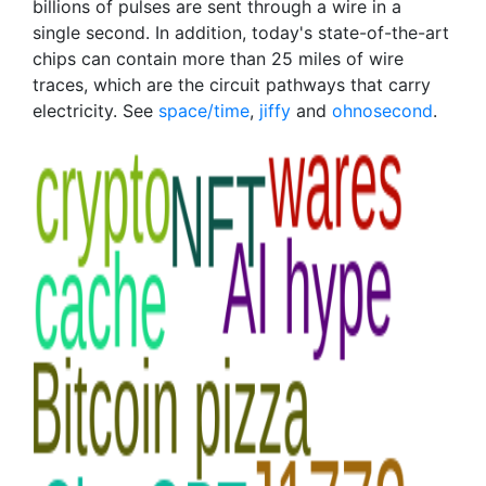
billions of pulses are sent through a wire in a
single second. In addition, today's state-of-the-art
chips can contain more than 25 miles of wire
traces, which are the circuit pathways that carry
electricity. See
space/time
,
jiffy
and
ohnosecond
.