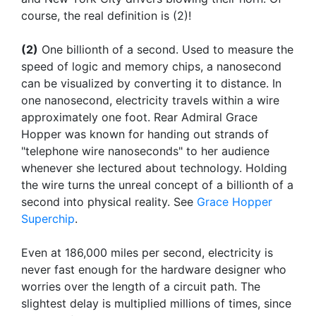
course, the real definition is (2)!
(2)
One billionth of a second. Used to measure the
speed of logic and memory chips, a nanosecond
can be visualized by converting it to distance. In
one nanosecond, electricity travels within a wire
approximately one foot. Rear Admiral Grace
Hopper was known for handing out strands of
"telephone wire nanoseconds" to her audience
whenever she lectured about technology. Holding
the wire turns the unreal concept of a billionth of a
second into physical reality. See
Grace Hopper
Superchip
.
Even at 186,000 miles per second, electricity is
never fast enough for the hardware designer who
worries over the length of a circuit path. The
slightest delay is multiplied millions of times, since