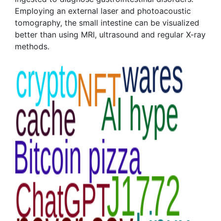
Employing an external laser and photoacoustic
tomography, the small intestine can be visualized
better than using MRI, ultrasound and regular X-ray
methods.