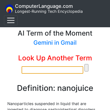
ComputerLanguage.com
Longest-Running Tech Encyclopedia
AI Term of the Moment
Gemini in Gmail
Look Up Another Term
Definition: nanojuice
Nanoparticles suspended in liquid that are
ingested to diagnose gastrointestinal disorders.