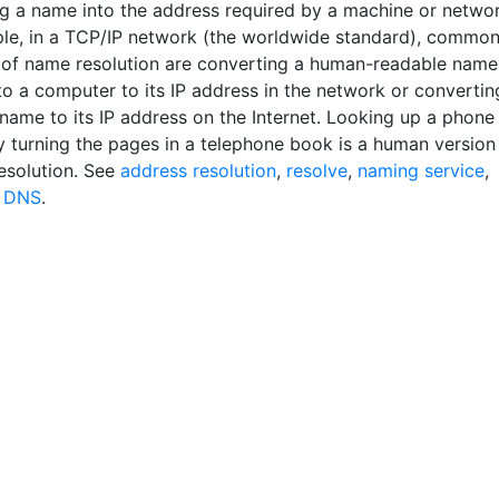
g a name into the address required by a machine or networ
le, in a TCP/IP network (the worldwide standard), commo
of name resolution are converting a human-readable name
to a computer to its IP address in the network or convertin
name to its IP address on the Internet. Looking up a phone
 turning the pages in a telephone book is a human version
esolution. See
address resolution
,
resolve
,
naming service
,
d
DNS
.