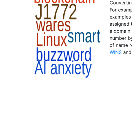
Convertin
For examp
examples 
assigned 
a domain 
number by
of name r
WINS
an