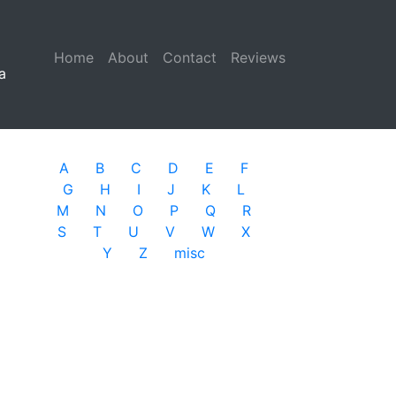
Home
(current)
About
Contact
Reviews
a
A
B
C
D
E
F
G
H
I
J
K
L
M
N
O
P
Q
R
S
T
U
V
W
X
Y
Z
misc