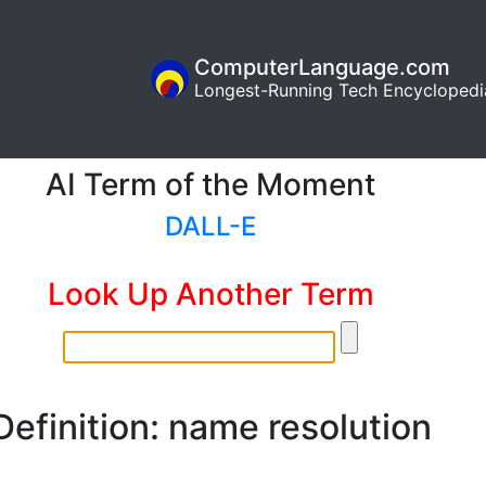
ComputerLanguage.com
Longest-Running Tech Encyclopedi
AI Term of the Moment
DALL-E
Look Up Another Term
Definition: name resolution