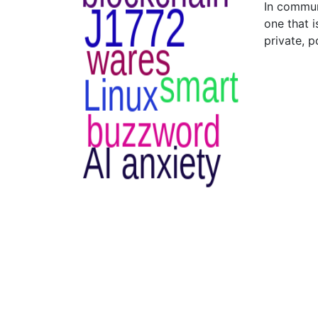
In commun
one that 
private, p