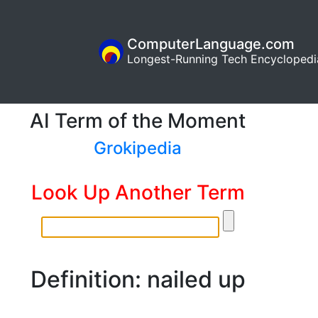
ComputerLanguage.com
Longest-Running Tech Encyclopedi
AI Term of the Moment
Grokipedia
Look Up Another Term
Definition: nailed up