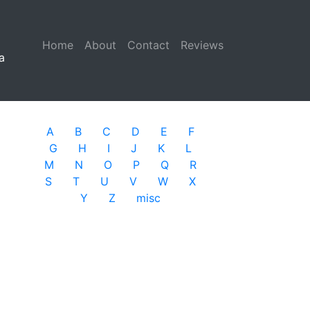
Home
(current)
About
Contact
Reviews
a
A
B
C
D
E
F
G
H
I
J
K
L
M
N
O
P
Q
R
S
T
U
V
W
X
Y
Z
misc