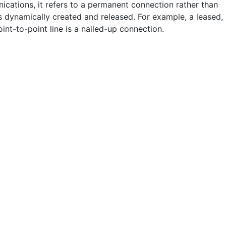
ications, it refers to a permanent connection rather than
is dynamically created and released. For example, a leased,
oint-to-point line is a nailed-up connection.