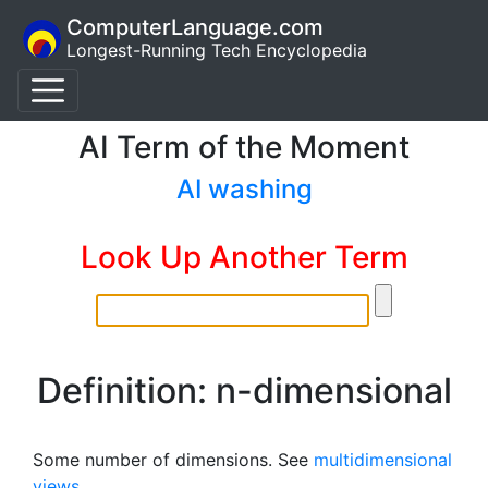
ComputerLanguage.com
Longest-Running Tech Encyclopedia
AI Term of the Moment
AI washing
Look Up Another Term
Definition: n-dimensional
Some number of dimensions. See
multidimensional
views
.