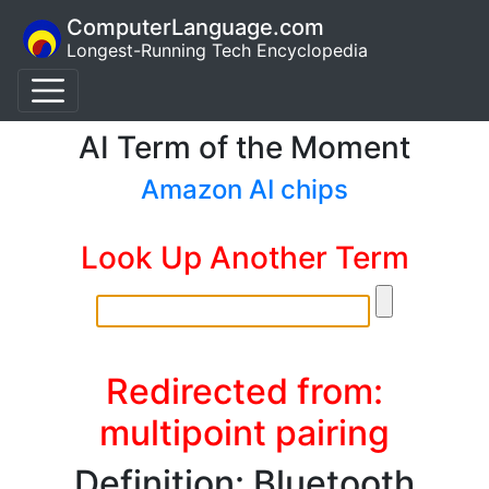
ComputerLanguage.com
Longest-Running Tech Encyclopedia
AI Term of the Moment
Amazon AI chips
Look Up Another Term
Redirected from:
multipoint pairing
Definition: Bluetooth