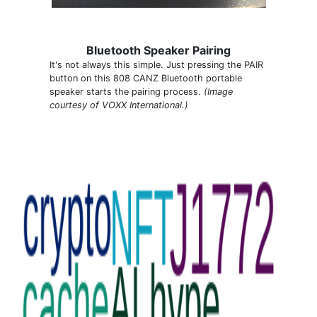
Bluetooth Speaker Pairing
It's not always this simple. Just pressing the PAIR
button on this 808 CANZ Bluetooth portable
speaker starts the pairing process.
(Image
courtesy of VOXX International.)