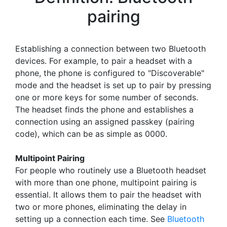
pairing
Establishing a connection between two Bluetooth
devices. For example, to pair a headset with a
phone, the phone is configured to "Discoverable"
mode and the headset is set up to pair by pressing
one or more keys for some number of seconds.
The headset finds the phone and establishes a
connection using an assigned passkey (pairing
code), which can be as simple as 0000.
Multipoint Pairing
For people who routinely use a Bluetooth headset
with more than one phone, multipoint pairing is
essential. It allows them to pair the headset with
two or more phones, eliminating the delay in
setting up a connection each time. See
Bluetooth