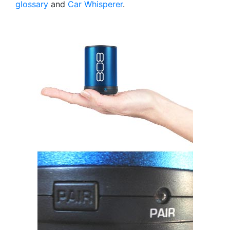
glossary
and
Car Whisperer
.