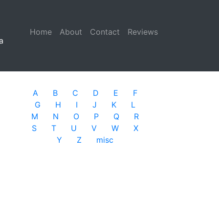
Home
(current)
About
Contact
Reviews
a
A
B
C
D
E
F
G
H
I
J
K
L
M
N
O
P
Q
R
S
T
U
V
W
X
Y
Z
misc