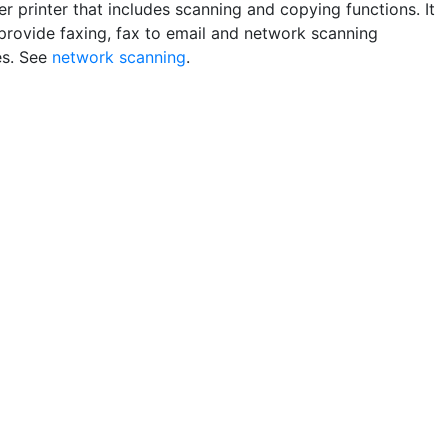
r printer that includes scanning and copying functions. It
provide faxing, fax to email and network scanning
es. See
network scanning
.