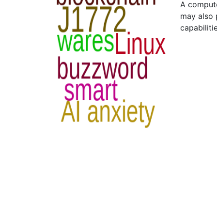
A compute
may also 
capabiliti