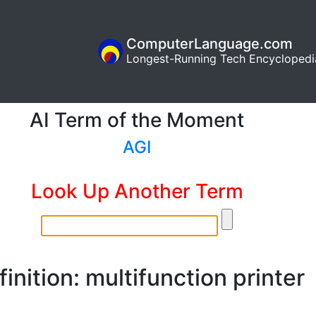
ComputerLanguage.com
Longest-Running Tech Encyclopedi
AI Term of the Moment
AGI
Look Up Another Term
inition: multifunction printer