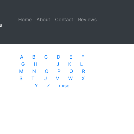
Home
(current)
About
Contact
Reviews
a
A
B
C
D
E
F
G
H
I
J
K
L
M
N
O
P
Q
R
S
T
U
V
W
X
Y
Z
misc