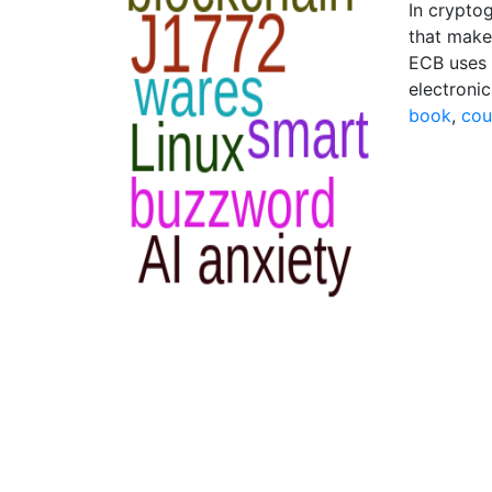
In crypto
that make
ECB uses 
electroni
book
,
cou