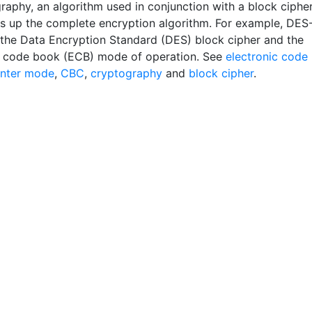
graphy, an algorithm used in conjunction with a block ciphe
s up the complete encryption algorithm. For example, DES
the Data Encryption Standard (DES) block cipher and the
c code book (ECB) mode of operation. See
electronic code
nter mode
,
CBC
,
cryptography
and
block cipher
.