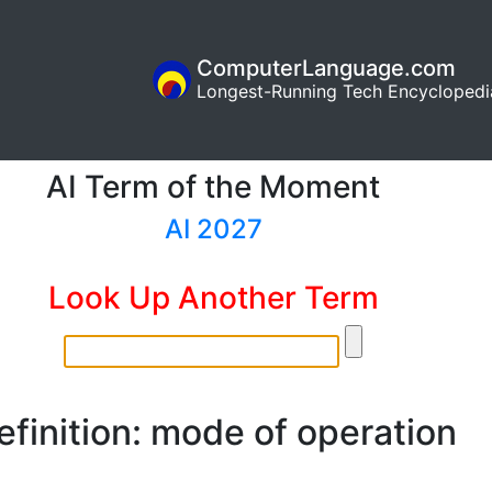
ComputerLanguage.com
Longest-Running Tech Encyclopedi
AI Term of the Moment
AI 2027
Look Up Another Term
efinition: mode of operation