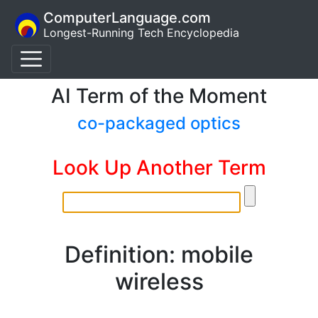
ComputerLanguage.com
Longest-Running Tech Encyclopedia
AI Term of the Moment
co-packaged optics
Look Up Another Term
Definition: mobile
wireless