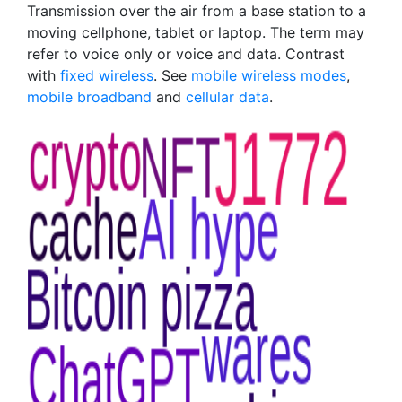
Transmission over the air from a base station to a
moving cellphone, tablet or laptop. The term may
refer to voice only or voice and data. Contrast
with
fixed wireless
. See
mobile wireless modes
,
mobile broadband
and
cellular data
.