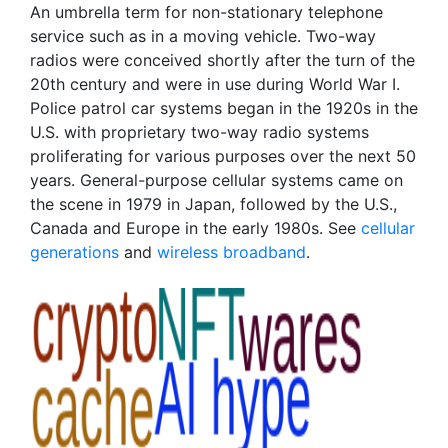
An umbrella term for non-stationary telephone
service such as in a moving vehicle. Two-way
radios were conceived shortly after the turn of the
20th century and were in use during World War I.
Police patrol car systems began in the 1920s in the
U.S. with proprietary two-way radio systems
proliferating for various purposes over the next 50
years. General-purpose cellular systems came on
the scene in 1979 in Japan, followed by the U.S.,
Canada and Europe in the early 1980s. See
cellular
generations
and
wireless broadband
.