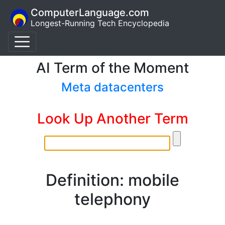
ComputerLanguage.com
Longest-Running Tech Encyclopedia
AI Term of the Moment
Meta datacenters
Look Up Another Term
Definition: mobile
telephony