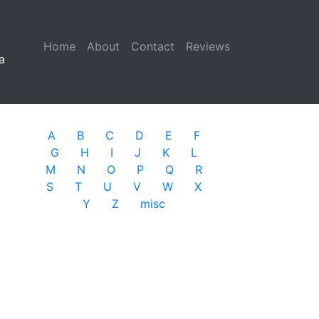
Home
(current)
About
Contact
Reviews
a
A
B
C
D
E
F
G
H
I
J
K
L
M
N
O
P
Q
R
S
T
U
V
W
X
Y
Z
misc