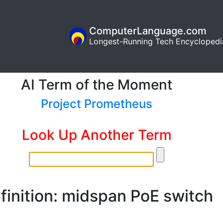
ComputerLanguage.com
Longest-Running Tech Encyclopedi
AI Term of the Moment
Project Prometheus
Look Up Another Term
finition: midspan PoE switch