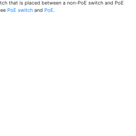
tch that is placed between a non-PoE switch and PoE
See
PoE switch
and
PoE
.