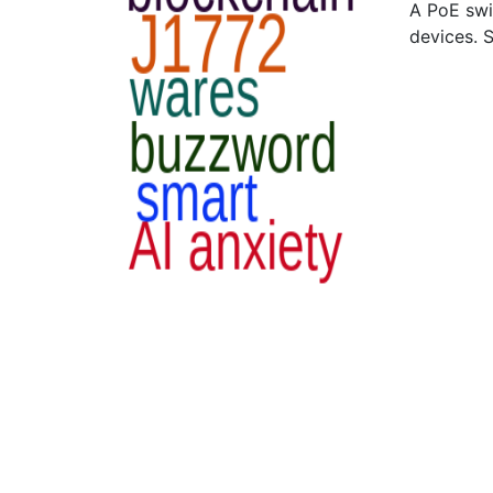
A PoE swi
devices. 