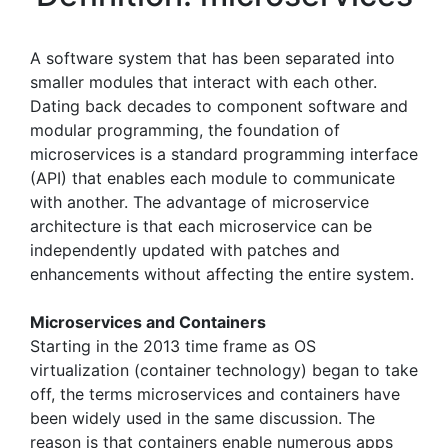
A software system that has been separated into
smaller modules that interact with each other.
Dating back decades to component software and
modular programming, the foundation of
microservices is a standard programming interface
(API) that enables each module to communicate
with another. The advantage of microservice
architecture is that each microservice can be
independently updated with patches and
enhancements without affecting the entire system.
Microservices and Containers
Starting in the 2013 time frame as OS
virtualization (container technology) began to take
off, the terms microservices and containers have
been widely used in the same discussion. The
reason is that containers enable numerous apps