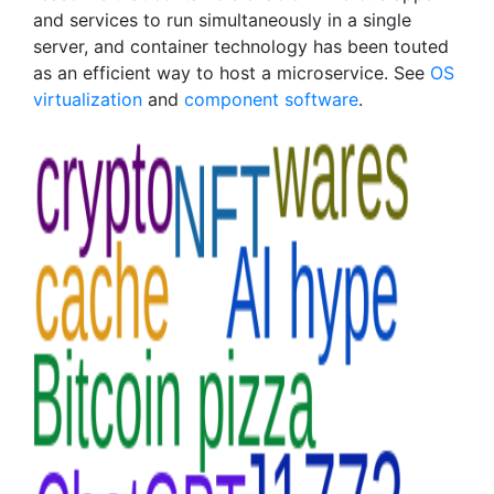
and services to run simultaneously in a single
server, and container technology has been touted
as an efficient way to host a microservice. See
OS
virtualization
and
component software
.