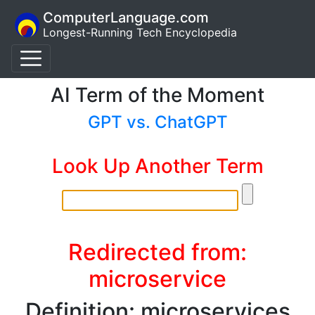
ComputerLanguage.com
Longest-Running Tech Encyclopedia
AI Term of the Moment
GPT vs. ChatGPT
Look Up Another Term
Redirected from:
microservice
Definition: microservices