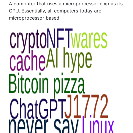
A computer that uses a microprocessor chip as its
CPU. Essentially, all computers today are
microprocessor based.