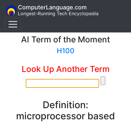
ComputerLanguage.com
Longest-Running Tech Encyclopedia
AI Term of the Moment
H100
Look Up Another Term
Definition:
microprocessor based