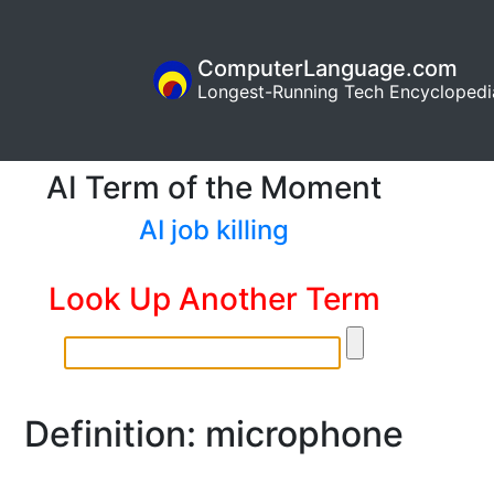
ComputerLanguage.com
Longest-Running Tech Encyclopedi
AI Term of the Moment
AI job killing
Look Up Another Term
Definition: microphone