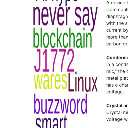
A device 
Commonly 
diaphragm
with the 
current b
more than
carbon gra
Condense
In a conde
mic," the
metal plat
has a cha
voltage.
Crystal 
Crystal m
voltage w