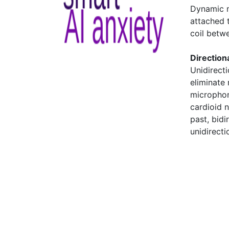
Dynamic m
attached 
coil betw
Directiona
Unidirect
eliminate
microphon
cardioid 
past, bid
unidirect