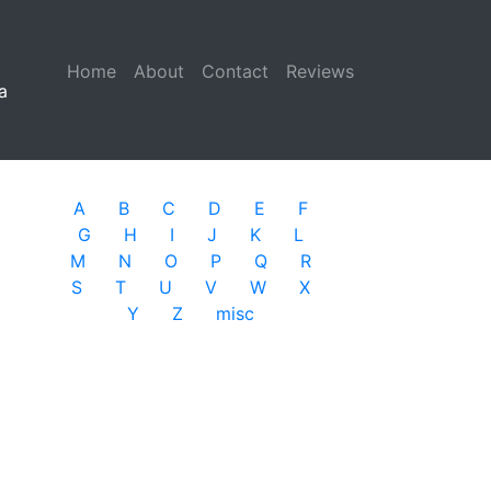
Home
(current)
About
Contact
Reviews
a
A
B
C
D
E
F
G
H
I
J
K
L
M
N
O
P
Q
R
S
T
U
V
W
X
Y
Z
misc