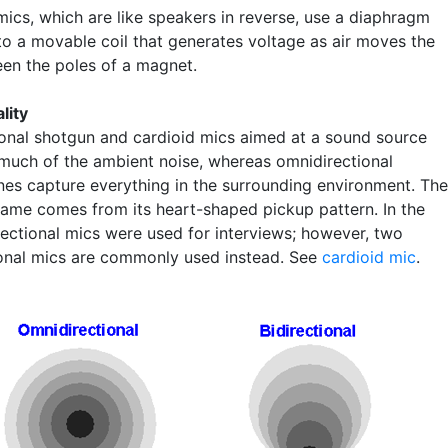
ics, which are like speakers in reverse, use a diaphragm
to a movable coil that generates voltage as air moves the
een the poles of a magnet.
lity
ional shotgun and cardioid mics aimed at a sound source
 much of the ambient noise, whereas omnidirectional
es capture everything in the surrounding environment. The
name comes from its heart-shaped pickup pattern. In the
irectional mics were used for interviews; however, two
ional mics are commonly used instead. See
cardioid mic
.