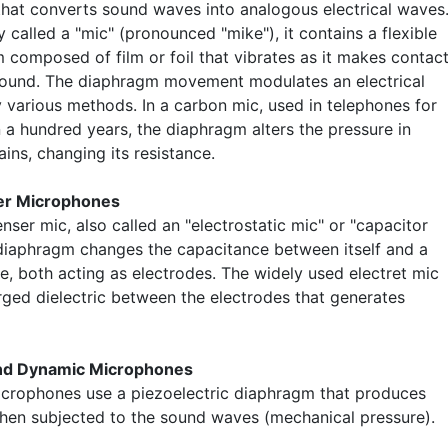
that converts sound waves into analogous electrical waves
called a "mic" (pronounced "mike"), it contains a flexible
 composed of film or foil that vibrates as it makes contac
sound. The diaphragm movement modulates an electrical
y various methods. In a carbon mic, used in telephones for
 a hundred years, the diaphragm alters the pressure in
ins, changing its resistance.
r Microphones
nser mic, also called an "electrostatic mic" or "capacitor
 diaphragm changes the capacitance between itself and a
e, both acting as electrodes. The widely used electret mic
rged dielectric between the electrodes that generates
and Dynamic Microphones
icrophones use a piezoelectric diaphragm that produces
hen subjected to the sound waves (mechanical pressure).