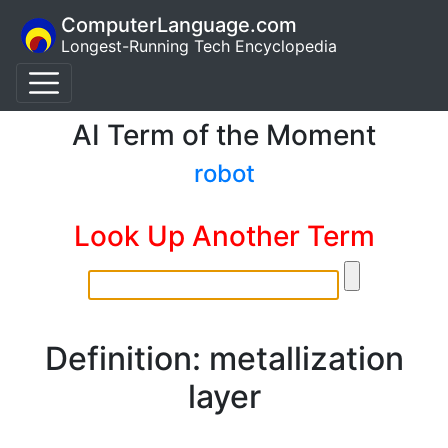
ComputerLanguage.com
Longest-Running Tech Encyclopedia
AI Term of the Moment
robot
Look Up Another Term
Definition: metallization
layer