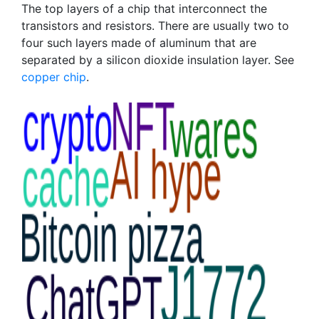
The top layers of a chip that interconnect the
transistors and resistors. There are usually two to
four such layers made of aluminum that are
separated by a silicon dioxide insulation layer. See
copper chip
.